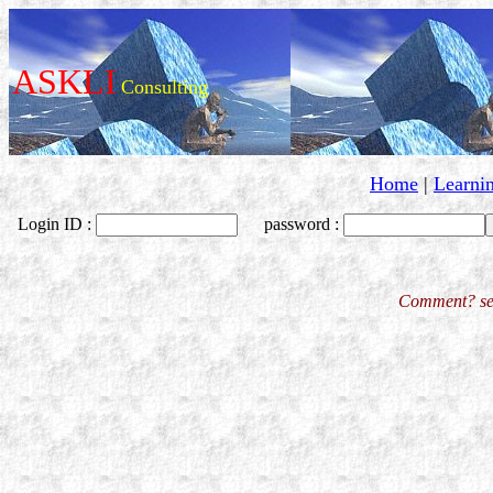
ASKLI
Consulting
Home
|
Learni
Login ID :
password :
Comment? se